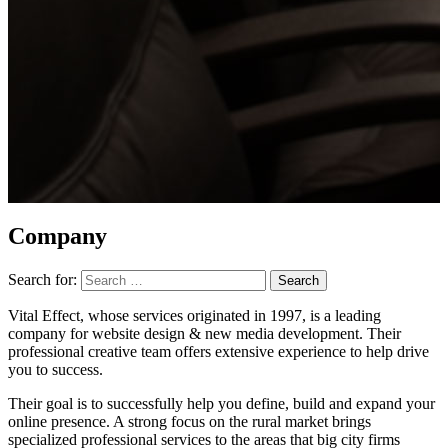
Company
Search for:
Vital Effect, whose services originated in 1997, is a leading
company for website design & new media development. Their
professional creative team offers extensive experience to help drive
you to success.
Their goal is to successfully help you define, build and expand your
online presence. A strong focus on the rural market brings
specialized professional services to the areas that big city firms