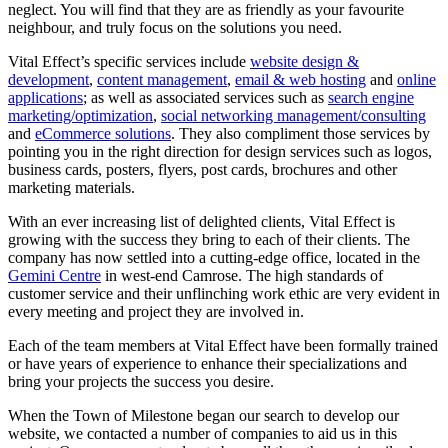
neglect. You will find that they are as friendly as your favourite
neighbour, and truly focus on the solutions you need.
Vital Effect’s specific services include
website design &
development
,
content management
,
email & web hosting
and
online
applications
; as well as associated services such as
search engine
marketing/optimization
,
social networking management/consulting
and
eCommerce solutions
. They also compliment those services by
pointing you in the right direction for design services such as logos,
business cards, posters, flyers, post cards, brochures and other
marketing materials.
With an ever increasing list of delighted clients, Vital Effect is
growing with the success they bring to each of their clients. The
company has now settled into a cutting-edge office, located in the
Gemini Centre
in west-end Camrose. The high standards of
customer service and their unflinching work ethic are very evident in
every meeting and project they are involved in.
Each of the team members at Vital Effect have been formally trained
or have years of experience to enhance their specializations and
bring your projects the success you desire.
When the Town of Milestone began our search to develop our
website, we contacted a number of companies to aid us in this