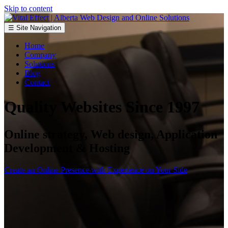
Skip to content
☰ Site Navigation
Home
Company
Solutions
Blog
Contact
Quality Websites Since 1997
Online strategy, Web design, Application
Development & Hosting
Create an Online Presence with Experience on Your Side