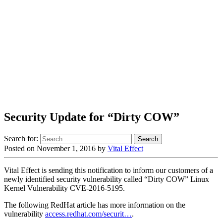
Security Update for “Dirty COW”
Search for:
Posted on
November 1, 2016
by
Vital Effect
Vital Effect is sending this notification to inform our customers of a
newly identified security vulnerability called “Dirty COW” Linux
Kernel Vulnerability CVE-2016-5195.
The following RedHat article has more information on the
vulnerability
access.redhat.com/securit…
.