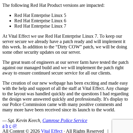
The following Red Hat Product versions are impacted:
Red Hat Enterprise Linux 5
Red Hat Enterprise Linux 6
Red Hat Enterprise Linux 7
At Vital Effect we use Red Hat Enterprise Linux 7. To keep our
server secure we already have a patch ready and will implement it
this week. In addition to the “Dirty COW” patch, we will be doing
some other security updates on our server.
The great team of engineers at our server farm have tested the patch
against our managed build and we will implement the patch right
away to ensure continued secure service for all our clients.
The creation of our new webpage has been exciting and made easy
with the help and support of all the staff at Vital Effect. Any change
to the layout was handled quickly and the questions I had regarding
the design were answered quickly and professionally. It's display to
our Police Commission came with many positive comments and
many more have been received since its launch to the world.
— Sgt. Kevin Keech,
Camrose Police Service
a
b
c
@
All Content © 2026
Vital Effect
· All Rights Reserved |
Contact