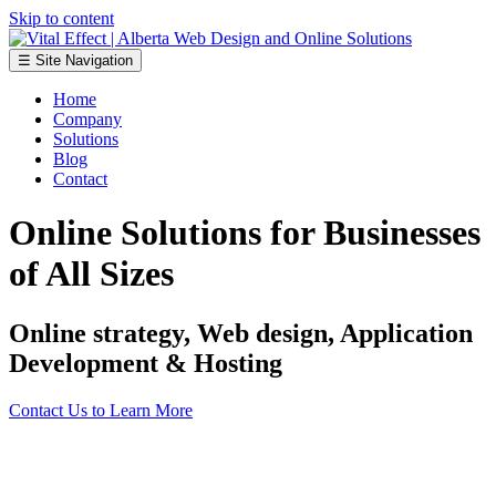
Skip to content
☰ Site Navigation
Home
Company
Solutions
Blog
Contact
Online Solutions for Businesses
of All Sizes
Online strategy, Web design, Application
Development & Hosting
Contact Us to Learn More