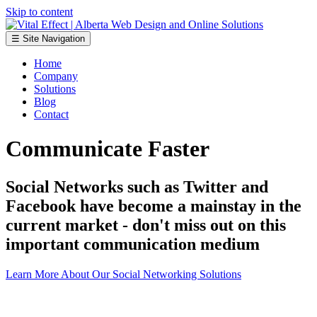
Skip to content
☰ Site Navigation
Home
Company
Solutions
Blog
Contact
Communicate Faster
Social Networks such as Twitter and
Facebook have become a mainstay in the
current market - don't miss out on this
important communication medium
Learn More About Our Social Networking Solutions