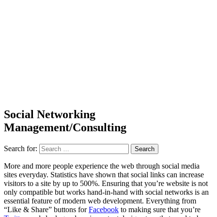
Social Networking
Management/Consulting
Search for:
More and more people experience the web through social media
sites everyday. Statistics have shown that social links can increase
visitors to a site by up to 500%. Ensuring that you’re website is not
only compatible but works hand-in-hand with social networks is an
essential feature of modern web development. Everything from
“Like & Share” buttons for
Facebook
to making sure that you’re