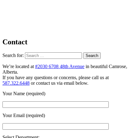
Contact
Search for:
We’re located at
#2030 6708 48th Avenue
in beautiful Camrose,
Alberta.
If you have any questions or concerns, please call us at
587.322.6448
or contact us via email below.
Your Name (required)
Your Email (required)
Select Department: