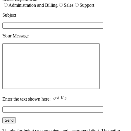
Administration and Billing
Sales
Support
Subject
Your Message
Enter the text shown here:
Thanks for being so convenient and accommodating. The entire