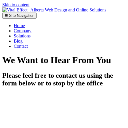
Skip to content
☰ Site Navigation
Home
Company
Solutions
Blog
Contact
We Want to Hear From You
Please feel free to contact us using the
form below or to stop by the office